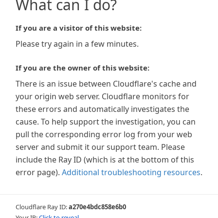
What can I do?
If you are a visitor of this website:
Please try again in a few minutes.
If you are the owner of this website:
There is an issue between Cloudflare's cache and
your origin web server. Cloudflare monitors for
these errors and automatically investigates the
cause. To help support the investigation, you can
pull the corresponding error log from your web
server and submit it our support team. Please
include the Ray ID (which is at the bottom of this
error page).
Additional troubleshooting resources
.
Cloudflare Ray ID:
a270e4bdc858e6b0
Your IP:
Click to reveal